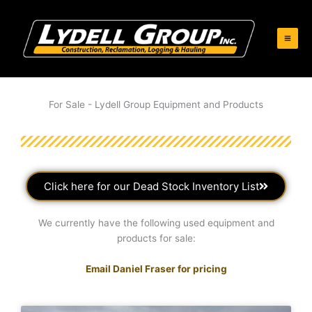
Skip
to
content
For Sale - Lydell Group Equipment and Products
Click here for our Dead Stock Inventory List
We currently have the following used equipment and
products for sale:
Email Daniel Fraser for pricing