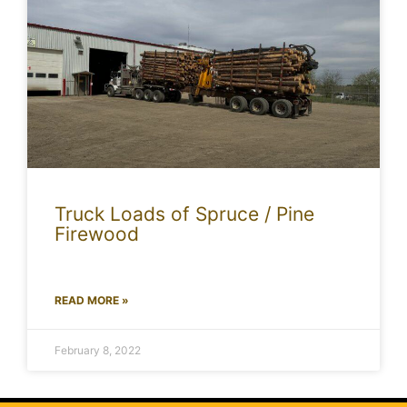
Truck Loads of Spruce / Pine
Firewood
READ MORE »
February 8, 2022