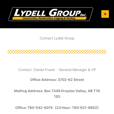
Skip
to
content
Contact Lydell Group
Contact: Daniel Fraser - General Manager & VP
Office Address: 3702-62 Street
Mailing Address: Box 7349 Drayton Valley, AB T7A
1S5
Office: 780-542-6019 (24 Hour: 780-621-8662)