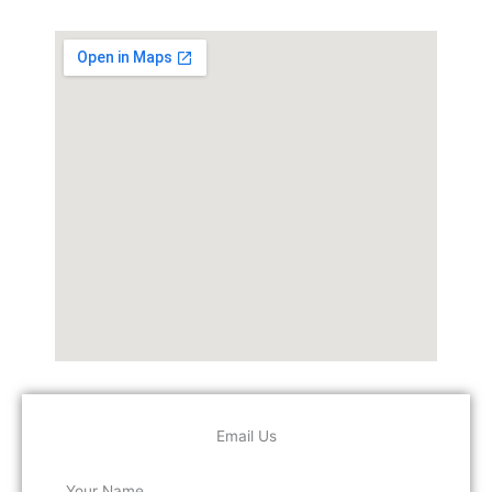
Email Us
Your Name