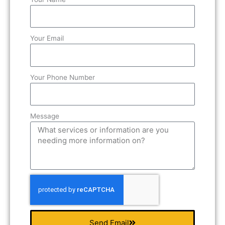
Your Email
Your Phone Number
Message
Send Email